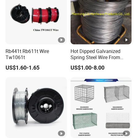
Rb441t Rb611t Wire
Hot Dipped Galvanized
Tw1061t
Spring Steel Wire From
0.15~3.6mm
US$1.60-1.65
US$1.00-8.00