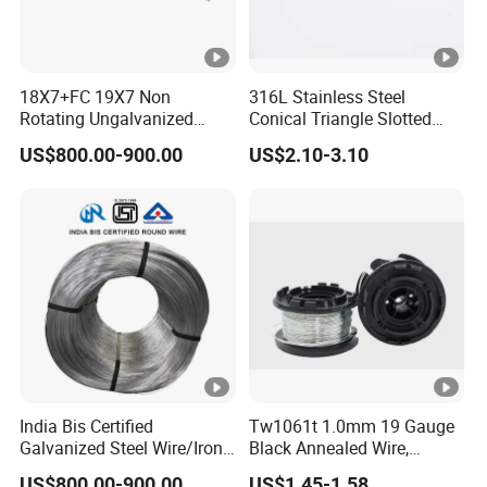
18X7+FC 19X7 Non
316L Stainless Steel
Rotating Ungalvanized
Conical Triangle Slotted
Electric Steel Wire Rope
Wire Filter Element for Food
US$800.00-900.00
US$2.10-3.10
and Beverage Industry
India Bis Certified
Tw1061t 1.0mm 19 Gauge
Galvanized Steel Wire/Iron
Black Annealed Wire,
Wire/Binding Wire 1.25mm
Galvanized Tie Wire for
US$800.00-900.00
US$1.45-1.58