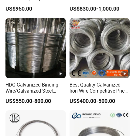
Wire Rope for Lifting by
for Building Construction
US$950.00
US$830.00-1,000.00
Crane
HDG Galvanized Binding
Best Quality Galvanized
Wire/Galvanized Steel
Iron Wire Competitive Price
Wire/Steel Iron Wire (BWG8-
Binding Wire Galvanized
US$550.00-800.00
US$400.00-500.00
BWG22)
Steel Wire for Baling &
Welding Cuttable Steel Wire