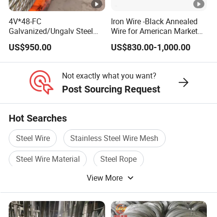
4V*48-FC
Iron Wire -Black Annealed
Galvanized/Ungalv Steel
Wire for American Market
Wire Rope for Lifting by
for Building Construction
US$950.00
US$830.00-1,000.00
Crane
Not exactly what you want?
Post Sourcing Request
Hot Searches
Steel Wire
Stainless Steel Wire Mesh
Steel Wire Material
Steel Rope
View More
Stainless Steel Wire Products
Iron Steel Wire