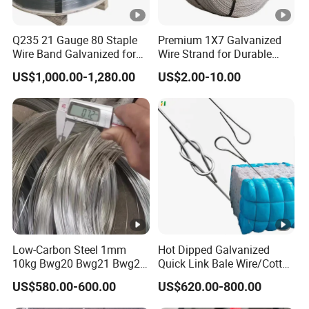
Q235 21 Gauge 80 Staple
Premium 1X7 Galvanized
Wire Band Galvanized for
Wire Strand for Durable
Production
Construction Projects
US$1,000.00-1,280.00
US$2.00-10.00
Low-Carbon Steel 1mm
Hot Dipped Galvanized
10kg Bwg20 Bwg21 Bwg22
Quick Link Bale Wire/Cotton
Galvanized Iron Wire for
Baling Wire/Galvanized
US$580.00-600.00
US$620.00-800.00
Binding
Wool Bale Ties
Wire/Clothes Tyres Baling