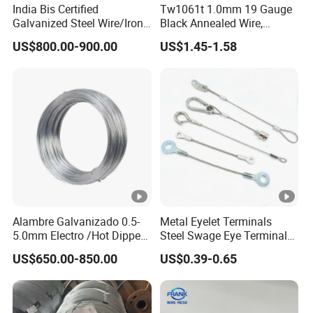
India Bis Certified
Tw1061t 1.0mm 19 Gauge
1. Generally we ship goods by sea in 20FT or 40HQ
Galvanized Steel Wire/Iron
Black Annealed Wire,
container.
Wire/Binding Wire 1.25mm
Galvanized Tie Wire for
US$800.00-900.00
US$1.45-1.58
2. Generally the delivery time is around 20days after your
2.90mm
Twintier Binding Tool Rebar
Tier Machine, Binder Tying
deposite.
Gun
Payment:
1. Usually we accept based on T/T, L/C: T/T 30% deposit,
70% balance against B/L copy; L/C at sight
2. T/T, L/C, D/P, D/A, West Union, Moneygram, Escrow,
Other
3. Price term: FOB & CIF
Alambre Galvanizado 0.5-
Metal Eyelet Terminals
5.0mm Electro /Hot Dipped
Steel Swage Eye Terminal
Galvanized Iron Wire Rebar
for Wire Rope Cable
US$650.00-850.00
US$0.39-0.65
Iron Tie Mild Steel Binding
Wire for
Construction/Building
Material