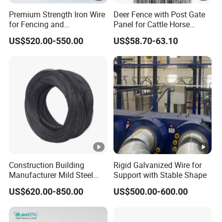
Premium Strength Iron Wire
Deer Fence with Post Gate
for Fencing and
Panel for Cattle Horse
Landscaping Needs
Sheep Goat Livestock Farm
US$520.00-550.00
US$58.70-63.10
Stable Yard Ranch Steel
Galvanized Paddock Wire
Mesh Welded
Construction Building
Rigid Galvanized Wire for
Manufacturer Mild Steel
Support with Stable Shape
Binding Wire Rebar Iron Tie
US$620.00-850.00
US$500.00-600.00
Wire Alambre Recocido
Black Annealed Iron Wire