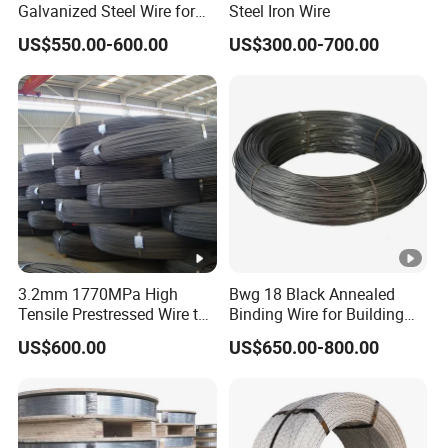
Galvanized Steel Wire for
Steel Iron Wire
Binding Needs
US$550.00-600.00
US$300.00-700.00
3.2mm 1770MPa High
Bwg 18 Black Annealed
Tensile Prestressed Wire to
Binding Wire for Building
Bolivia
Construction
US$600.00
US$650.00-800.00