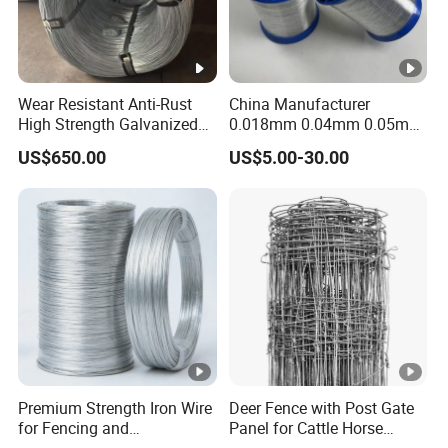
Wear Resistant Anti-Rust
China Manufacturer
High Strength Galvanized
0.018mm 0.04mm 0.05mm
Wire for Mining Cable
AISI Ss 304 316 Filament
US$650.00
US$5.00-30.00
Binding
Metallic Yarn Stainless
Steel Micro Scourer Wire for
Cut-Resistant
Gloves/Industrial Use
Premium Strength Iron Wire
Deer Fence with Post Gate
for Fencing and
Panel for Cattle Horse
Landscaping Needs
Sheep Goat Livestock Farm