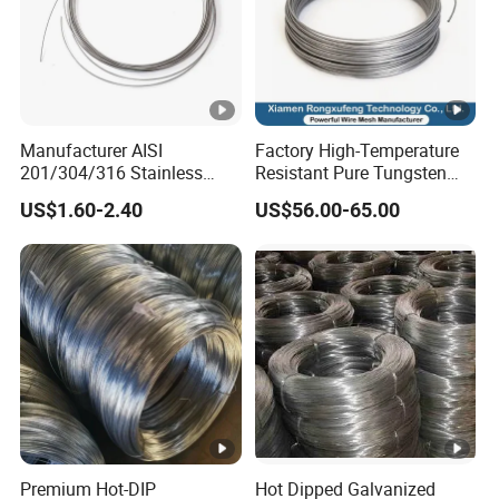
Manufacturer AISI
Factory High-Temperature
201/304/316 Stainless
Resistant Pure Tungsten
Steel Soft Hydrogen
Wire W1 W2 W3 W4
US$1.60-2.40
US$56.00-65.00
Annealed/Bright Drawn
Customizable 0.05 to 3mm
Spring Binding Wire Binding
Electrical Discharge
Wire for Industrial Factory
Machining EDM
Direct
Premium Hot-DIP
Hot Dipped Galvanized