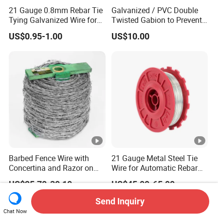
21 Gauge 0.8mm Rebar Tie
Galvanized / PVC Double
Tying Galvanized Wire for
Twisted Gabion to Prevent
Automatic Rebar Machine
Soil Erosion
US$0.95-1.00
US$10.00
Barbed Fence Wire with
21 Gauge Metal Steel Tie
Concertina and Razor on
Wire for Automatic Rebar
Coil Roll for Security and
Tier Wire Tool Machine
US$25.70-30.10
US$45.00-65.00
Defense of Galvanized
Steel and Metal with Spikes
Send Inquiry
for Farm and Agriculture
Chat Now
and Climb