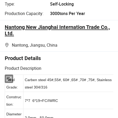
Type:
Self-Locking
Production Capacity:
3000tons Per Year
Nantong New Jianghai Internation Trade Co.,
Ltd.
Nantong, Jiangsu, China
Product Details
Product Description
Steel
Carben steel 45#,55#, 60# ,65# ,70# ,75#, Stainless
Grade:
steel 304/316
Construc
7*7 6*19+FC/IWRC
tion: