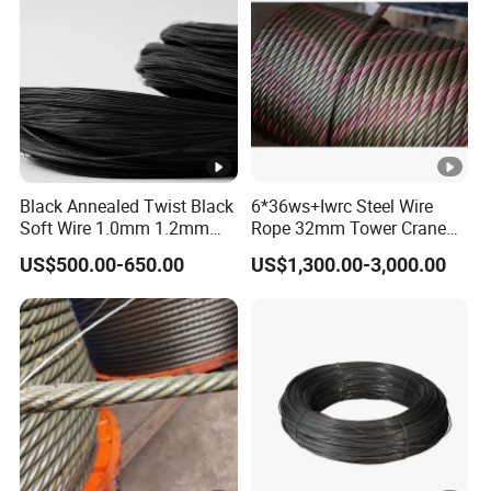
Black Annealed Twist Black
6*36ws+Iwrc Steel Wire
Soft Wire 1.0mm 1.2mm
Rope 32mm Tower Crane
Six Twisted
Wire Rope
US$500.00-650.00
US$1,300.00-3,000.00