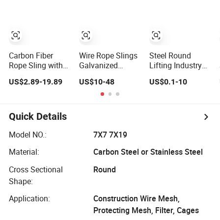
Carbon Fiber
Wire Rope Slings
Steel Round
Rope Sling with
Galvanized
Lifting Industry
Stainless Steel
Lifting Cables
Rigging Elevator
US$2.89-19.89
US$10-48
US$0.1-10
Wire Ring for
Industrial Crane
Wire Rope Sling
Industrial Use
Rigging
Quick Details
Model NO.:
7X7 7X19
Material:
Carbon Steel or Stainless Steel
Cross Sectional
Round
Shape:
Application:
Construction Wire Mesh,
Protecting Mesh, Filter, Cages