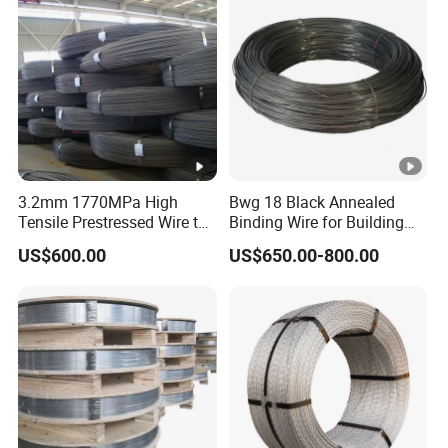
3.2mm 1770MPa High
Bwg 18 Black Annealed
Tensile Prestressed Wire to
Binding Wire for Building
Bolivia
Construction
US$600.00
US$650.00-800.00