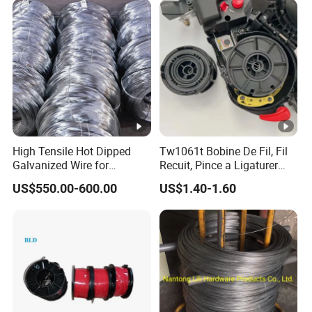
Wire
High Tensile Hot Dipped
Tw1061t Bobine De Fil, Fil
Galvanized Wire for
Recuit, Pince a Ligaturer
Construction Projects
Twintier Rb441/443t
US$550.00-600.00
US$1.40-1.60