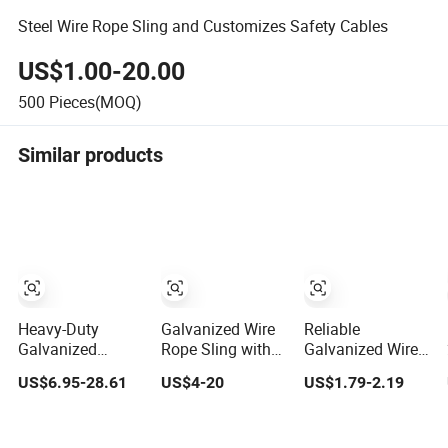
Steel Wire Rope Sling and Customizes Safety Cables
US$1.00-20.00
500
Pieces(MOQ)
Similar products
Heavy-Duty
Galvanized Wire
Reliable
Galvanized
Rope Sling with
Galvanized Wire
Pressed Flexible
Wire Rope
Rope Sling for
US$6.95-28.61
US$4-20
US$1.79-2.19
Steel Wire Rope
Thimble on Both
Construction and
Sling for Port
Ends
Industry
Special Lifting