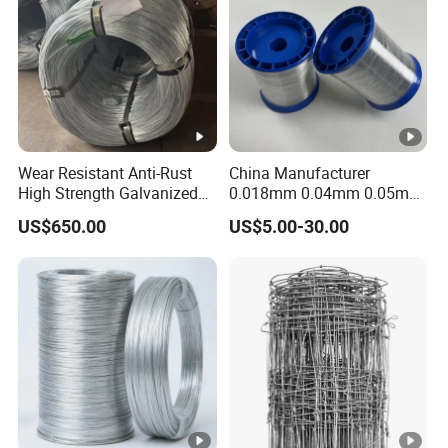
Wear Resistant Anti-Rust
China Manufacturer
High Strength Galvanized
0.018mm 0.04mm 0.05mm
Wire for Mining Cable
AISI Ss 304 316 Filament
US$650.00
US$5.00-30.00
Binding
Metallic Yarn Stainless
Steel Micro Scourer Wire for
Cut-Resistant
Gloves/Industrial Use