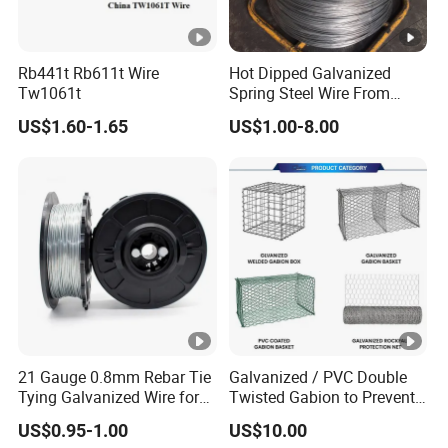
Rb441t Rb611t Wire
Hot Dipped Galvanized
Tw1061t
Spring Steel Wire From
0.15~3.6mm
US$1.60-1.65
US$1.00-8.00
21 Gauge 0.8mm Rebar Tie
Galvanized / PVC Double
Tying Galvanized Wire for
Twisted Gabion to Prevent
Automatic Rebar Machine
Soil Erosion
US$0.95-1.00
US$10.00