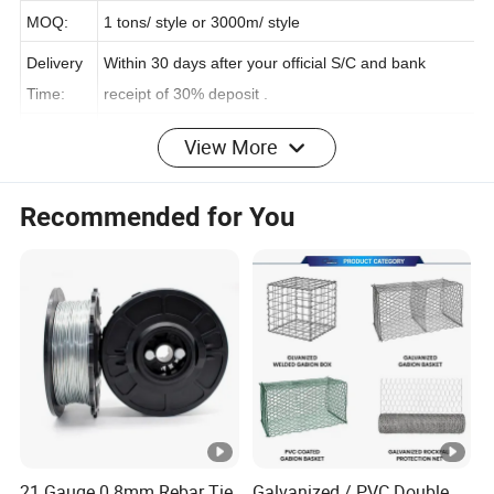
on:
MOQ:
1 tons/ style or 3000m/ style
Delivery
Within 30 days after your official S/C and bank
Time:
receipt of 30% deposit .
View More
Payment
L/C, D/A, D/P, T/T, Western Union, One Touch
Terms:
Recommended for You
Package
Rope Structure
Production Flow
Company Information
COMPANY ADVANTAGE:
21 Gauge 0.8mm Rebar Tie
Galvanized / PVC Double