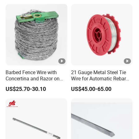
Barbed Fence Wire with
21 Gauge Metal Steel Tie
Concertina and Razor on
Wire for Automatic Rebar
Coil Roll for Security and
Tier Wire Tool Machine
US$25.70-30.10
US$45.00-65.00
Defense of Galvanized
Steel and Metal with Spikes
for Farm and Agriculture
and Climb