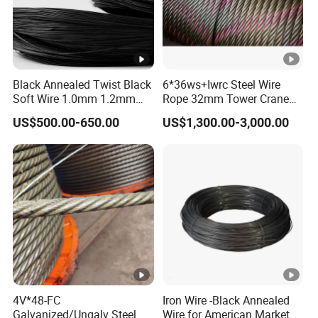
Black Annealed Twist Black
6*36ws+Iwrc Steel Wire
Soft Wire 1.0mm 1.2mm
Rope 32mm Tower Crane
Six Twisted
Wire Rope
US$500.00-650.00
US$1,300.00-3,000.00
4V*48-FC
Iron Wire -Black Annealed
Galvanized/Ungalv Steel
Wire for American Market