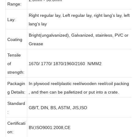
Diameter
2.0mm - 50.0mm
Range:
Right regular lay, Left regular lay, right lang's lay, left
Lay:
lang's lay
Bright(ungalvanized), Galvanized, stainless, PVC or
Coating
Grease
Tensile
of
1670/ 1770/ 1870/1960/2160 N/MM2
strength:
Packagin
In plywood reel/plastic reel/wooden reel/coil packing
g Details:
, and then can be palletized or put into a crate.
Standard
GB/T, DIN, BS, ASTM, JIS,ISO
:
Certificati
BV,ISO9001:2008,CE