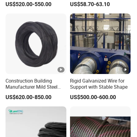
US$520.00-550.00
US$58.70-63.10
Stable Yard Ranch Steel
Galvanized Paddock Wire
Mesh Welded
Construction Building
Rigid Galvanized Wire for
Manufacturer Mild Steel
Support with Stable Shape
Binding Wire Rebar Iron Tie
US$620.00-850.00
US$500.00-600.00
Wire Alambre Recocido
Black Annealed Iron Wire