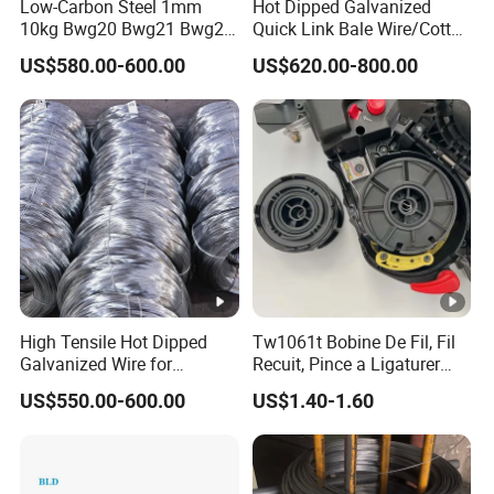
Low-Carbon Steel 1mm
Hot Dipped Galvanized
10kg Bwg20 Bwg21 Bwg22
Quick Link Bale Wire/Cotton
Galvanized Iron Wire for
Baling Wire/Galvanized
US$580.00-600.00
US$620.00-800.00
Binding
Wool Bale Ties
Wire/Clothes Tyres Baling
Wire
High Tensile Hot Dipped
Tw1061t Bobine De Fil, Fil
Galvanized Wire for
Recuit, Pince a Ligaturer
Construction Projects
Twintier Rb441/443t
US$550.00-600.00
US$1.40-1.60