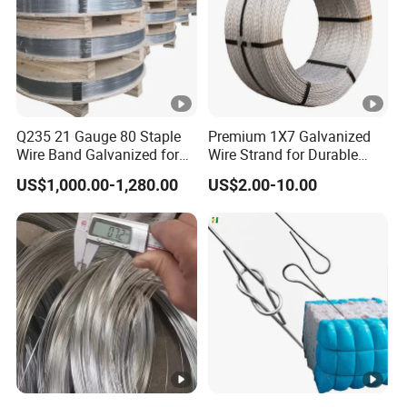
Q235 21 Gauge 80 Staple
Premium 1X7 Galvanized
Wire Band Galvanized for
Wire Strand for Durable
Production
Construction Projects
US$1,000.00-1,280.00
US$2.00-10.00