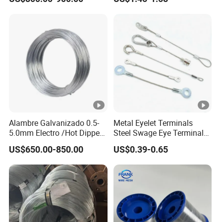
2.90mm
Twintier Binding Tool Rebar
Tier Machine, Binder Tying
Gun
Alambre Galvanizado 0.5-
Metal Eyelet Terminals
5.0mm Electro /Hot Dipped
Steel Swage Eye Terminal
Galvanized Iron Wire Rebar
for Wire Rope Cable
US$650.00-850.00
US$0.39-0.65
Iron Tie Mild Steel Binding
Wire for
Construction/Building
Material