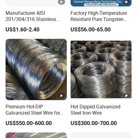
Manufacturer AISI
Factory High-Temperature
201/304/316 Stainless
Resistant Pure Tungsten
Steel Soft Hydrogen
Wire W1 W2 W3 W4
US$1.60-2.40
US$56.00-65.00
Annealed/Bright Drawn
Customizable 0.05 to 3mm
Spring Binding Wire Binding
Electrical Discharge
Wire for Industrial Factory
Machining EDM
Direct
Premium Hot-DIP
Hot Dipped Galvanized
Galvanized Steel Wire for
Steel Iron Wire
Binding Needs
US$550.00-600.00
US$300.00-700.00