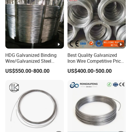
HDG Galvanized Binding
Best Quality Galvanized
Wire/Galvanized Steel
Iron Wire Competitive Price
Wire/Steel Iron Wire (BWG8-
Binding Wire Galvanized
US$550.00-800.00
US$400.00-500.00
BWG22)
Steel Wire for Baling &
Welding Cuttable Steel Wire