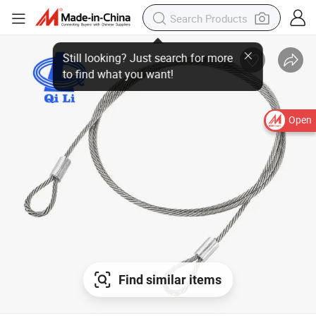
Open
Find similar items