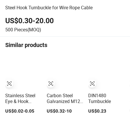
Steel Hook Turnbuckle for Wire Rope Cable
US$0.30-20.00
500
Pieces(MOQ)
Similar products
Stainless Steel
Carbon Steel
DIN1480
Eye & Hook
Galvanized M12
Turnbuckle
Turnbuckle Heavy
M24 Turnbuckle
US$0.02-0.05
US$0.32-10
US$0.23
Duty Tension
DIN 1480
Adjustment for
Rigging