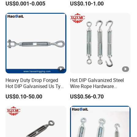
US$0.001-0.005
US$0.10-1.00
Heavy Duty Drop Forged
Hot DIP Galvanized Steel
Hot DIP Galvanised Us Type
Wire Rope Hardware
Eye /Hook/ Jaw Steel Wire
Rigging Fasteners Korean
US$0.10-50.00
US$0.56-0.70
Rope Turnbuckle for
Turnbuckle Screws
Marine/Construction and
Crane Rigging