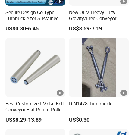
Secure Design Co Type
New OEM Heavy-Duty
Turnbuckle for Sustained
Gravity/Free Conveyor
Cable Tension Maintenance
Roller for Mining Machinery
US$0.30-6.45
US$3.59-7.19
and Manufacturing Plants
Best Customized Metal Belt
DIN1478 Turnbuckle
Conveyor Flat Return Roller
Precision for Manufacturing
US$8.29-13.89
US$0.30
Plants Export-Ready Parts