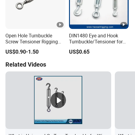
Open Hole Turnbuckle
DIN1480 Eye and Hook
Screw Tensioner Rigging
Turnbuckle/Tensioner for
Wire Rope Tensioner M6-
Wire Rigging and Structural
US$0.90-1.50
US$0.65
M36
Support
Related Videos