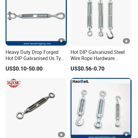
Heavy Duty Drop Forged
Hot DIP Galvanized Steel
Hot DIP Galvanised Us Type
Wire Rope Hardware
Eye /Hook/ Jaw Steel Wire
Rigging Fasteners Korean
US$0.10-50.00
US$0.56-0.70
Rope Turnbuckle for
Turnbuckle Screws
Marine/Construction and
Crane Rigging