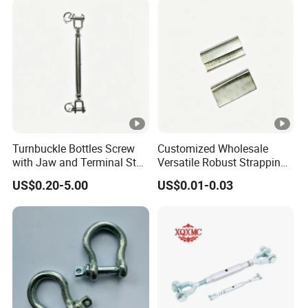
Turnbuckle with Eye
/Jaw/Hook
Turnbuckle Bottles Screw
Customized Wholesale
with Jaw and Terminal Stud
Versatile Robust Strapping
Full Body
Buckle with CE-Certified
US$0.20-5.00
US$0.01-0.03