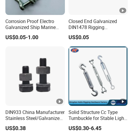
Corrosion Proof Electro
Closed End Galvanized
Galvanized Ship Marine
DIN1478 Rigging
Rigging Handling Shackle
Turnbuckle for Tackling
US$0.05-1.00
US$0.05
Tightened Rope
DIN933 China Manufacturer
Solid Structure Cc Type
Stainless Steel/Galvanized
Turnbuckle for Stable Light
Fasteners Hex Head Nuts
Load Line Control
US$0.38
US$0.30-6.45
and Bolt