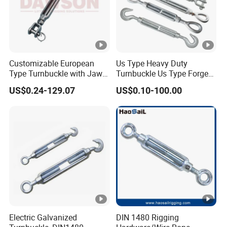
Customizable European
Us Type Heavy Duty
Type Turnbuckle with Jaw &
Turnbuckle Us Type Forged
Jaw Stainless Steel Marine
Hardware Rigging Cable
US$0.24-129.07
US$0.10-100.00
Grade 316
Chain Turnbuckle Hook Eye
Jaw Galvanized
Electric Galvanized
DIN 1480 Rigging