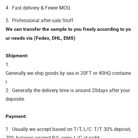
4. Fast delivery & Fewer MOQ
5. Professional after-sale Stuff
We can transfer the sample to you freely according to yo
ur needs via (Fedex, DHL, EMS)
Shipment:
1.
Generally we ship goods by sea in 20FT or 40HQ containe
r.
2. Generally the delivery time is around 20days after your
deposite.
Payment:
1. Usually we accept based on T/T, L/C: T/T 30% deposit,
70% balance against B/L copy; L/C at sight