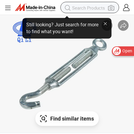
Still looking? Just search for more to find what you want!
Open
Find similar items