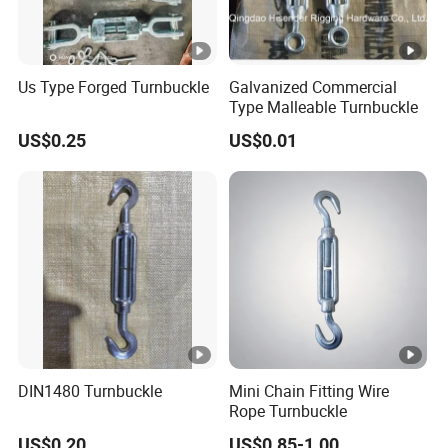
Us Type Forged Turnbuckle
Galvanized Commercial
Type Malleable Turnbuckle
US$0.25
US$0.01
DIN1480 Turnbuckle
Mini Chain Fitting Wire
Rope Turnbuckle
US$0.20
US$0.85-1.00