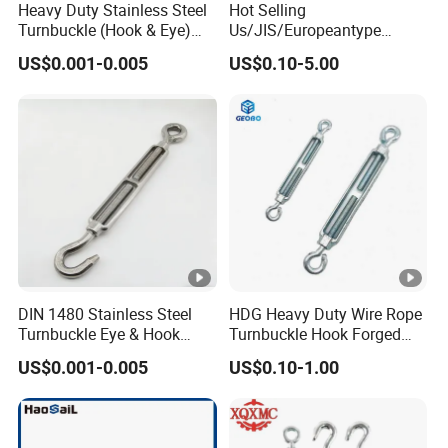
Heavy Duty Stainless Steel
Hot Selling
Turnbuckle (Hook & Eye)
Us/JIS/Europeantype
M6 to M24 in Stock
Stainless Steel 304/316
US$0.001-0.005
US$0.10-5.00
Rigging Hardware
Turnbuckle
DIN 1480 Stainless Steel
HDG Heavy Duty Wire Rope
Turnbuckle Eye & Hook
Turnbuckle Hook Forged
Type for Cable Tensioning
Steel Galvanized
US$0.001-0.005
US$0.10-1.00