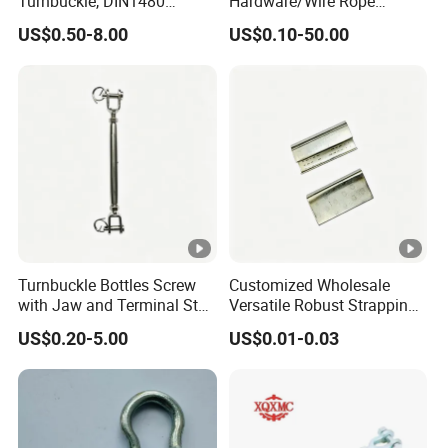
Turnbuckle, DIN1480
Hardware/Wire Rope
Standard Turn Buckle
Fastener Fitting/Zinc
US$0.50-8.00
US$0.10-50.00
Plated/Electric/Hot DIP
Galvanized Forged
Turnbuckle with Eye
/Jaw/Hook
Turnbuckle Bottles Screw
Customized Wholesale
with Jaw and Terminal Stud
Versatile Robust Strapping
Full Body
Buckle with CE-Certified
US$0.20-5.00
US$0.01-0.03