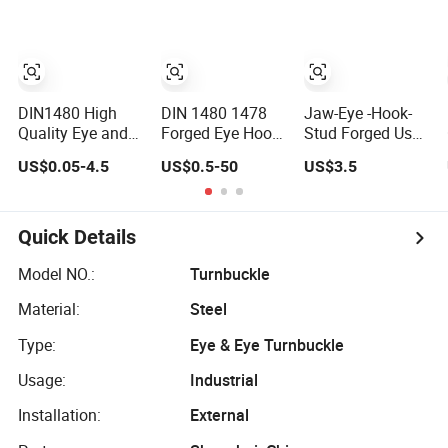
DIN1480 High
DIN 1480 1478
Jaw-Eye -Hook-
Quality Eye and
Forged Eye Hook
Stud Forged Us
Hook Type
Turnbuckle for
Type FF-T791b
US$0.05-4.5
US$0.5-50
US$3.5
Stainless Steel
Tightening of
Turnbuckle
Turnbuckle Brace
Steel Wire Rope
Eye Hook
Turnbuckle for
Quick Details
Rigging Fittings
Model NO.:
Turnbuckle
Material:
Steel
Type:
Eye & Eye Turnbuckle
Usage:
Industrial
Installation:
External