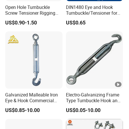
Open Hole Turnbuckle
DIN1480 Eye and Hook
Screw Tensioner Rigging
Turnbuckle/Tensioner for
Wire Rope Tensioner M6-
Wire Rigging and Structural
US$0.90-1.50
US$0.65
M36
Support
Galvanized Malleable Iron
Electro-Galvanizing Frame
Eye & Hook Commercial
Type Turnbuckle Hook and
Turnbuckle M16 Casting
Eye JIS Type Turnbuckle
US$0.85-10.00
US$0.05-10.00
Turnbuckle with Hook and
Eye Rigging Hardware