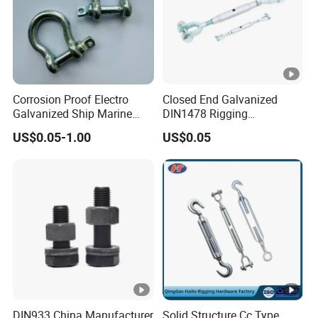
Corrosion Proof Electro
Closed End Galvanized
Galvanized Ship Marine
DIN1478 Rigging
Rigging Handling Shackle
Turnbuckle for Tackling
US$0.05-1.00
US$0.05
Tightened Rope
DIN933 China Manufacturer
Solid Structure Cc Type