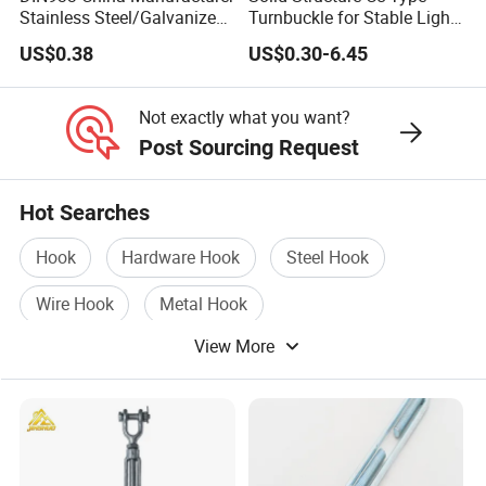
Stainless Steel/Galvanized
Turnbuckle for Stable Light
Fasteners Hex Head Nuts
Load Line Control
US$0.38
US$0.30-6.45
and Bolt
Not exactly what you want?
Post Sourcing Request
Hot Searches
Hook
Hardware Hook
Steel Hook
Wire Hook
Metal Hook
View More
Stainless Steel Hook