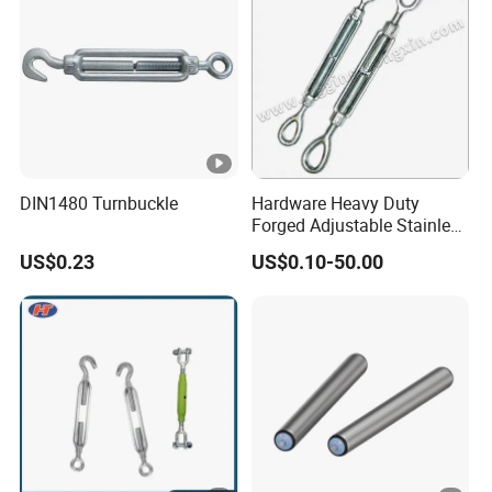
DIN1480 Turnbuckle
Hardware Heavy Duty
Forged Adjustable Stainless
Steel 304 Turnbuckles with
US$0.23
US$0.10-50.00
Eye and Jaw Turnbuckle
Wire Rope|Steel Wire Rope
Part Stainless Steel
Turnbuckles