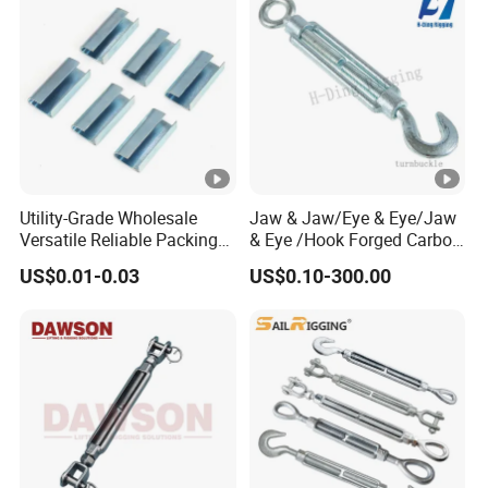
Utility-Grade Wholesale
Jaw & Jaw/Eye & Eye/Jaw
Versatile Reliable Packing
& Eye /Hook Forged Carbon
Buckle with CE-Certified
Steel Zinc Plated Electro
US$0.01-0.03
US$0.10-300.00
Galvanized DIN1480 Us
Type Turnbuckle