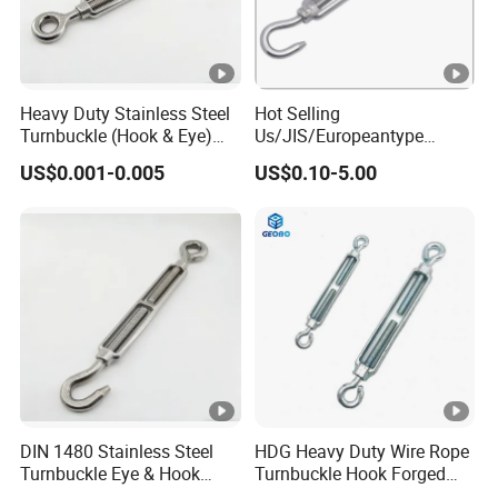
Heavy Duty Stainless Steel
Hot Selling
Turnbuckle (Hook & Eye)
Us/JIS/Europeantype
M6 to M24 in Stock
Stainless Steel 304/316
US$0.001-0.005
US$0.10-5.00
Rigging Hardware
Turnbuckle
DIN 1480 Stainless Steel
HDG Heavy Duty Wire Rope
Turnbuckle Eye & Hook
Turnbuckle Hook Forged
Type for Cable Tensioning
Steel Galvanized