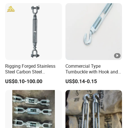
Rigging Forged Stainless
Commercial Type
Steel Carbon Steel
Turnbuckle with Hook and
Galvanized Us Type
Eye
US$0.10-100.00
US$0.14-0.15
Turnbuckles with Eye Hook
Jaw for Lifting Marine