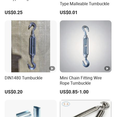
Type Malleable Turnbuckle
US$0.25
US$0.01
DIN1480 Turnbuckle
Mini Chain Fitting Wire
Rope Turnbuckle
US$0.20
US$0.85-1.00