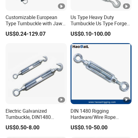
Customizable European
Us Type Heavy Duty
Type Turnbuckle with Jaw &
Turnbuckle Us Type Forged
Jaw Stainless Steel Marine
Hardware Rigging Cable
US$0.24-129.07
US$0.10-100.00
Grade 316
Chain Turnbuckle Hook Eye
Jaw Galvanized
Electric Galvanized
DIN 1480 Rigging
Turnbuckle, DIN1480
Hardware/Wire Rope
Standard Turn Buckle
Fastener Fitting/Zinc
US$0.50-8.00
US$0.10-50.00
Plated/Electric/Hot DIP
Galvanized Forged