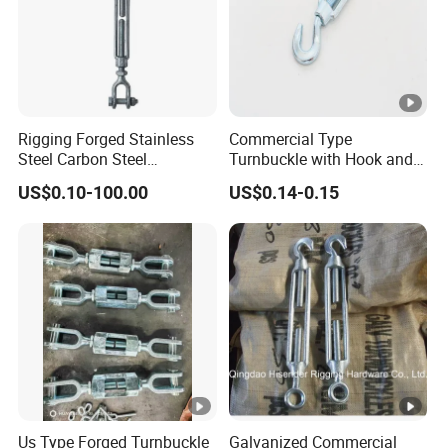
Rigging Forged Stainless
Commercial Type
Steel Carbon Steel
Turnbuckle with Hook and
Galvanized Us Type
Eye
US$0.10-100.00
US$0.14-0.15
Turnbuckles with Eye Hook
Jaw for Lifting Marine
Us Type Forged Turnbuckle
Galvanized Commercial