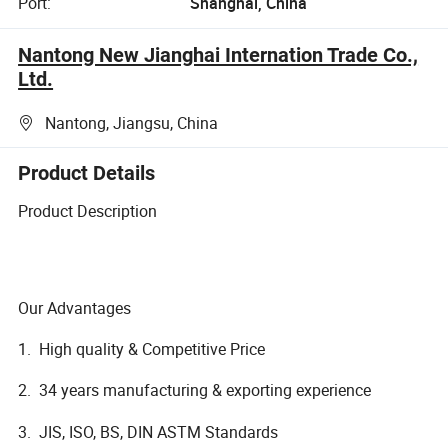
Port:
Shanghai, China
Nantong New Jianghai Internation Trade Co.,
Ltd.
Nantong, Jiangsu, China
Product Details
Product Description
Our Advantages
1. High quality & Competitive Price
2. 34 years manufacturing & exporting experience
3. JIS, ISO, BS, DIN ASTM Standards