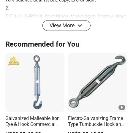
2.
T/T, L/C, D/P, D/A, West Union, Moneygram, Escrow, Other
3. Price term: FOB & CIF
View More
Recommended for You
Galvanized Malleable Iron
Electro-Galvanizing Frame
Eye & Hook Commercial
Type Turnbuckle Hook and
Turnbuckle M16 Casting
Eye JIS Type Turnbuckle