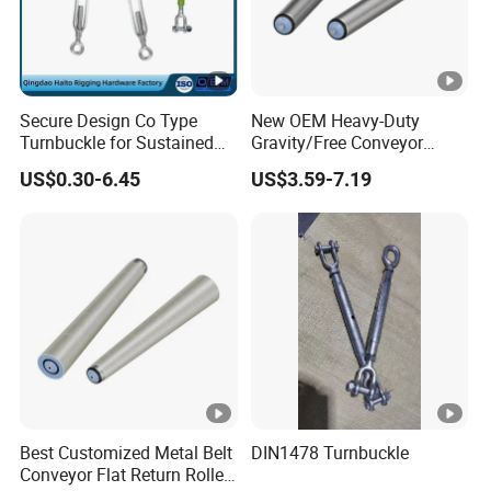
Secure Design Co Type
New OEM Heavy-Duty
Turnbuckle for Sustained
Gravity/Free Conveyor
Cable Tension Maintenance
Roller for Mining Machinery
US$0.30-6.45
US$3.59-7.19
and Manufacturing Plants
Best Customized Metal Belt
DIN1478 Turnbuckle
Conveyor Flat Return Roller