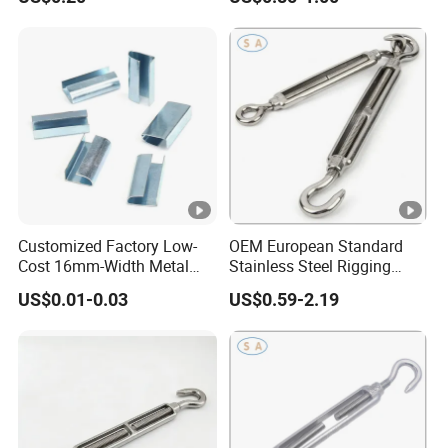
Customized Factory Low-
OEM European Standard
Cost 16mm-Width Metal
Stainless Steel Rigging
Buckle for Small-Package-
Hardware Hook Turnbuckle
US$0.01-0.03
US$0.59-2.19
Bundling