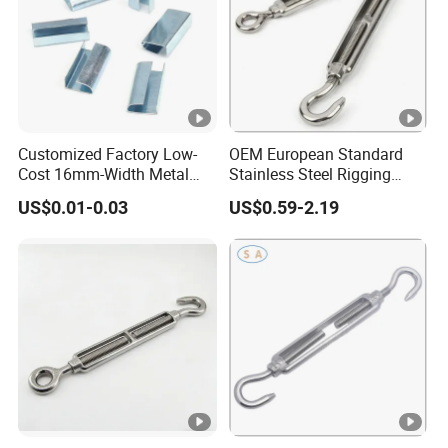
Customized Factory Low-
OEM European Standard
Cost 16mm-Width Metal
Stainless Steel Rigging
Buckle for Small-Package-
Hardware Hook Turnbuckle
US$0.01-0.03
US$0.59-2.19
Bundling