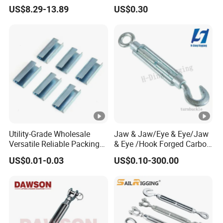
Precision for Manufacturing
US$8.29-13.89
US$0.30
Plants Export-Ready Parts
Utility-Grade Wholesale
Jaw & Jaw/Eye & Eye/Jaw
Versatile Reliable Packing
& Eye /Hook Forged Carbon
Buckle with CE-Certified
Steel Zinc Plated Electro
US$0.01-0.03
US$0.10-300.00
Galvanized DIN1480 Us
Type Turnbuckle