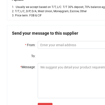
1. Usually we accept based on T/T, L/C: T/T 30% deposit, 70% balance aga
2. T/T, L/C, D/P, D/A, West Union, Moneygram, Escrow, Other
3. Price term: FOB & CIF
Send your message to this supplier
*
From:
To:
*
Message: