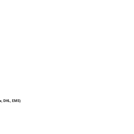
dex, DHL, EMS)