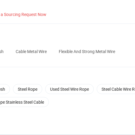
 a Sourcing Request Now
sh
Cable Metal Wire
Flexible And Strong Metal Wire
esh
Steel Rope
Used Steel Wire Rope
Steel Cable Wire 
pe Stainless Steel Cable