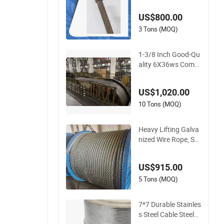
US$800.00
3 Tons (MOQ)
1-3/8 Inch Good-Qu
ality 6X36ws Comp
acted 6xk36ws Iwrc
Wire Rope for Floati
US$1,020.00
ng Crane Ships
10 Tons (MOQ)
Heavy Lifting Galva
nized Wire Rope, Ste
el Wire Rope 6X36w
s Iwrc 27mm
US$915.00
5 Tons (MOQ)
7*7 Durable Stainles
s Steel Cable Steel