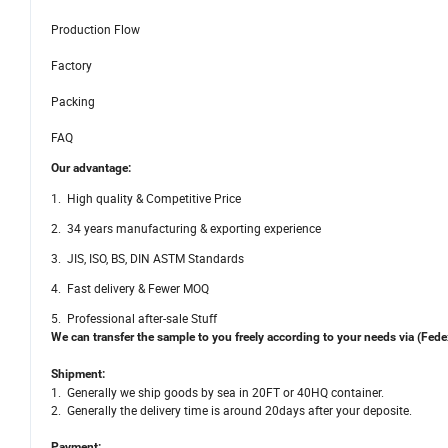
Production Flow
Factory
Packing
FAQ
Our advantage:
1. High quality & Competitive Price
2. 34 years manufacturing & exporting experience
3. JIS, ISO, BS, DIN ASTM Standards
4. Fast delivery & Fewer MOQ
5. Professional after-sale Stuff
We can transfer the sample to you freely according to your needs via (Fe
Shipment:
1. Generally we ship goods by sea in 20FT or 40HQ container.
2. Generally the delivery time is around 20days after your deposite.
Payment: