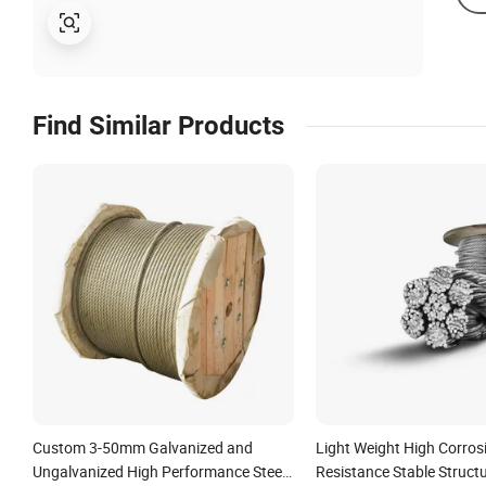
Find Similar Products
Custom 3-50mm Galvanized and
Light Weight High Corros
Ungalvanized High Performance Steel
Resistance Stable Structu