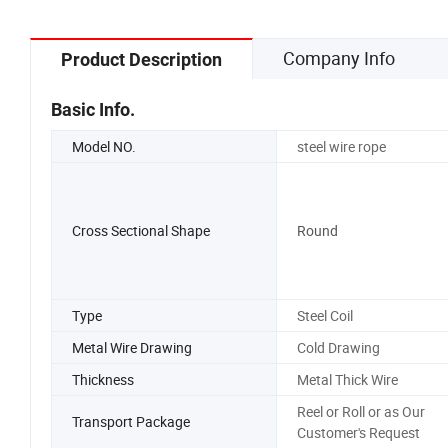
Company Info
Product Description
Basic Info.
Model NO.
steel wire rope
Cross Sectional Shape
Round
Type
Steel Coil
Metal Wire Drawing
Cold Drawing
Thickness
Metal Thick Wire
Reel or Roll or as Our
Transport Package
Customer's Request