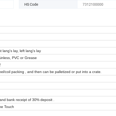
HS Code
7312100000
t lang's lay, left lang's lay
tainless, PVC or Grease
2
el/coil packing , and then can be palletized or put into a crate.
 and bank receipt of 30% deposit .
One Touch