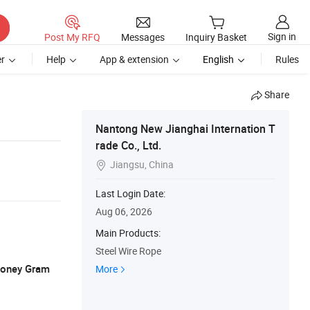
Sign in
Post My RFQ
Messages
Inquiry Basket
r
Help
App & extension
English
Rules
Share
Nantong New Jianghai Internation T
rade Co., Ltd.
Jiangsu, China

Last Login Date:
Aug 06, 2026
Main Products:
Steel Wire Rope
 Money Gram
More