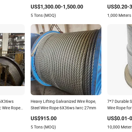
Protection 1770 MPa
Stainless Ste
US$1,300.00-1,500.00
US$0.20-3
Lifting Balco
5 Tons (MOQ)
1,000 Meter
 6X36ws
Heavy Lifting Galvanized Wire Rope,
7*7 Durable S
 Wire Rope
Steel Wire Rope 6X36ws Iwrc 27mm
Wire Rope for
Support
US$915.00
US$0.01-0
5 Tons (MOQ)
10,000 Mete