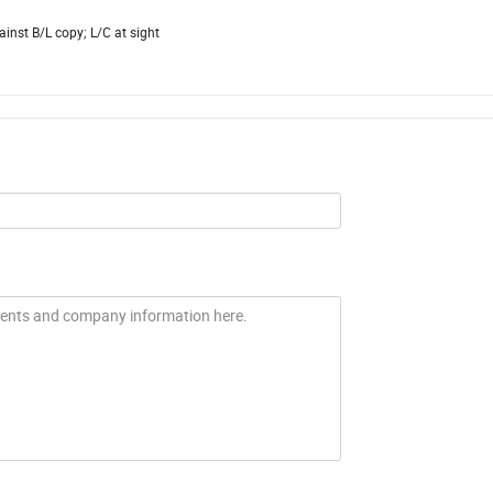
inst B/L copy; L/C at sight