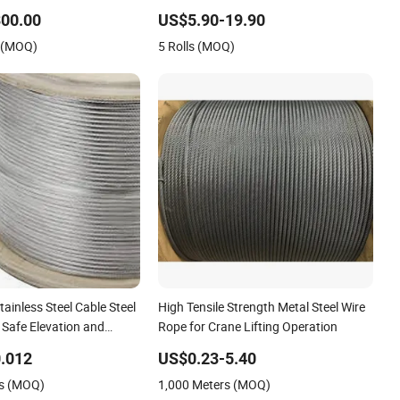
el Wire Rope for Cranes
00.00
US$5.90-19.90
ny Mesh Hoistings
s (MOQ)
5 Rolls (MOQ)
tainless Steel Cable Steel
High Tensile Strength Metal Steel Wire
 Safe Elevation and
Rope for Crane Lifting Operation
.012
US$0.23-5.40
rs (MOQ)
1,000 Meters (MOQ)