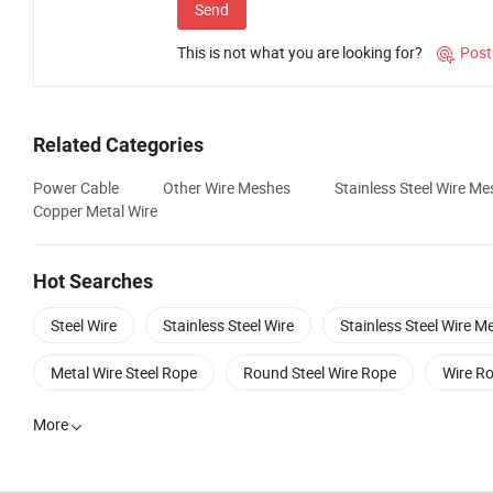
Send
This is not what you are looking for?
Post

Related Categories
Power Cable
Other Wire Meshes
Stainless Steel Wire Me
Copper Metal Wire
Hot Searches
Steel Wire
Stainless Steel Wire
Stainless Steel Wire M
Metal Wire Steel Rope
Round Steel Wire Rope
Wire Ro
More
