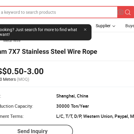
Supplier
Buye
l looking? Just search for more to find what
want!
Metal Wire

m 7X7 Stainless Steel Wire Rope
S$0.50-3.00
0 Meters
(MOQ)
:
Shanghai, China
uction Capacity:
30000 Ton/Year
ment Terms:
L/C, T/T, D/P, Western Union, Paypal,
Send Inquiry