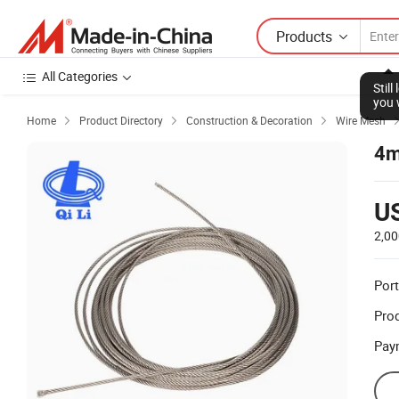
Products
All Categories
Stil
you 
Home
Product Directory
Construction & Decoration
Wire Mesh



4m
U
2,00
Port
Prod
Pay