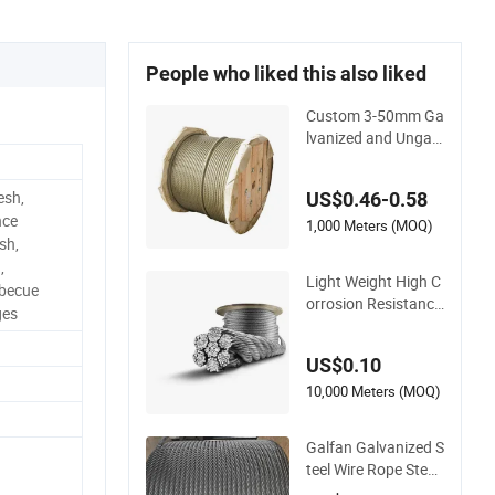
People who liked this also liked
Custom 3-50mm Ga
lvanized and Ungalv
anized High Perfor
mance Steel Wire Ro
esh,
US$0.46-0.58
pe
nce
1,000 Meters (MOQ)
sh,
,
Light Weight High C
rbecue
orrosion Resistance
ges
Stable Structure Sta
inless Steel Wire Ro
US$0.10
pe
10,000 Meters (MOQ)
Galfan Galvanized S
teel Wire Rope Steel
Cable 7×7-12mm fo