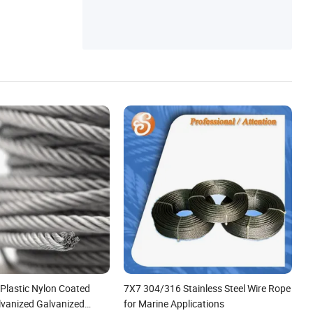
 Plastic Nylon Coated
7X7 304/316 Stainless Steel Wire Rope
vanized Galvanized
for Marine Applications