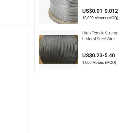
Wire Rope for Safe E
levation and Suppor
US$0.01-0.012
t
10,000 Meters (MOQ)
High Tensile Strengt
h Metal Steel Wire R
ope for Crane Liftin
g Operation
US$0.23-5.40
1,000 Meters (MOQ)