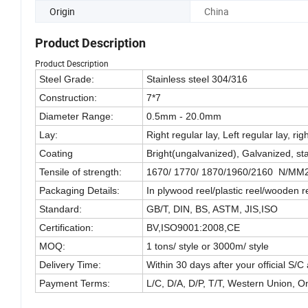
Origin
China
Product Description
Product Description
Steel Grade:
Stainless steel 304/316
Construction:
7*7
Diameter Range:
0.5mm - 20.0mm
Lay:
Right regular lay, Left regular lay, righ
Coating
Bright(ungalvanized), Galvanized, s
Tensile of strength:
1670/ 1770/ 1870/1960/2160 N/MM
Packaging Details:
In plywood reel/plastic reel/wooden re
Standard:
GB/T, DIN, BS, ASTM, JIS,ISO
Certification:
BV,ISO9001:2008,CE
MOQ:
1 tons/ style or 3000m/ style
Delivery Time:
Within 30 days after your official S/C
Payment Terms:
L/C, D/A, D/P, T/T, Western Union, 