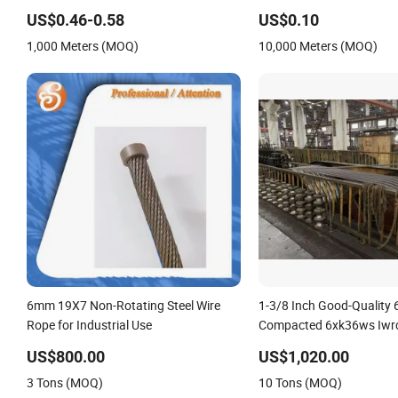
Wire Rope
Steel Wire Rope
US$0.46-0.58
US$0.10
1,000 Meters (MOQ)
10,000 Meters (MOQ)
6mm 19X7 Non-Rotating Steel Wire
1-3/8 Inch Good-Quality
Rope for Industrial Use
Compacted 6xk36ws Iwrc
for Floating Crane Ships
US$800.00
US$1,020.00
3 Tons (MOQ)
10 Tons (MOQ)