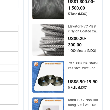
US$1,300.00-
r Safety Protection
1,500.00
1770 MPa
5 Tons (MOQ)
Elevator PVC Plasti
c Nylon Coated Car
bon Ungalvanized G
US$0.20-
alvanized Stainless
300.00
Steel Wire Rope for
Cranes Lifting Balco
1,000 Meters (MOQ)
ny Mesh Hoistings
7X7 304/316 Stainl
ess Steel Wire Rope
for Marine Applicati
ons
US$5.90-19.90
5 Rolls (MOQ)
6mm 19X7 Non-Rot
ating Steel Wire Rop
e for Industrial Use