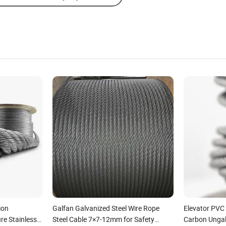
ion
Galfan Galvanized Steel Wire Rope
Elevator PVC
re Stainless
Steel Cable 7×7-12mm for Safety
Carbon Ungal