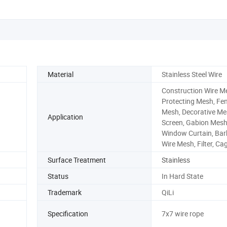
Material
Stainless Steel Wire
Construction Wire M
Protecting Mesh, Fe
Mesh, Decorative Me
Application
Screen, Gabion Mesh
Window Curtain, Ba
Wire Mesh, Filter, Ca
Surface Treatment
Stainless
Status
In Hard State
Trademark
QiLi
Specification
7x7 wire rope