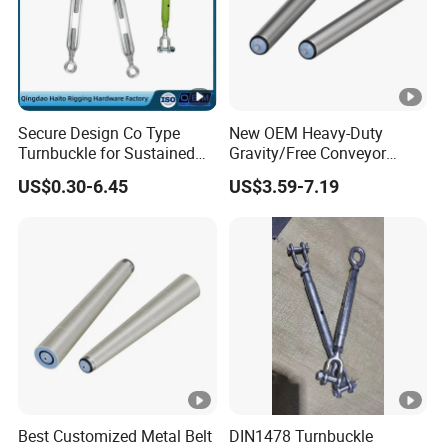
Secure Design Co Type
New OEM Heavy-Duty
Turnbuckle for Sustained
Gravity/Free Conveyor
Cable Tension Maintenance
Roller for Mining Machinery
US$0.30-6.45
US$3.59-7.19
and Manufacturing Plants
Best Customized Metal Belt
DIN1478 Turnbuckle