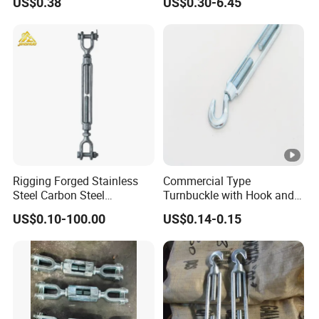
US$0.38
US$0.30-6.45
and Bolt
Rigging Forged Stainless
Commercial Type
Steel Carbon Steel
Turnbuckle with Hook and
Galvanized Us Type
Eye
US$0.10-100.00
US$0.14-0.15
Turnbuckles with Eye Hook
Jaw for Lifting Marine