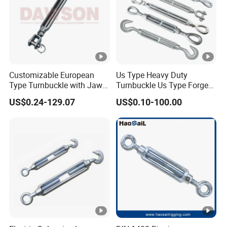
Customizable European
Us Type Heavy Duty
Type Turnbuckle with Jaw &
Turnbuckle Us Type Forged
Jaw Stainless Steel Marine
Hardware Rigging Cable
US$0.24-129.07
US$0.10-100.00
Grade 316
Chain Turnbuckle Hook Eye
Jaw Galvanized