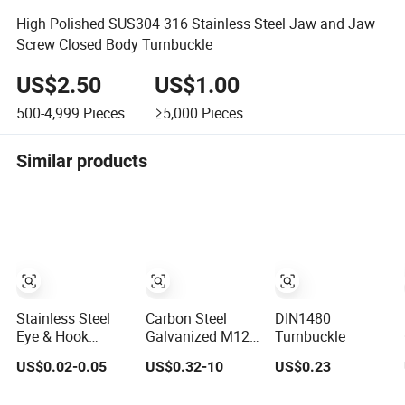
High Polished SUS304 316 Stainless Steel Jaw and Jaw
Screw Closed Body Turnbuckle
US$2.50
US$1.00
500-4,999
Pieces
≥5,000
Pieces
Similar products
Stainless Steel
Carbon Steel
DIN1480
Eye & Hook
Galvanized M12
Turnbuckle
Turnbuckle Heavy
M24 Turnbuckle
US$0.02-0.05
US$0.32-10
US$0.23
Duty Tension
DIN 1480
Adjustment for