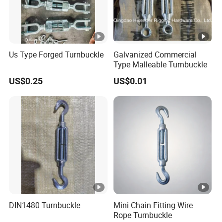
Us Type Forged Turnbuckle
Galvanized Commercial
Type Malleable Turnbuckle
US$0.25
US$0.01
DIN1480 Turnbuckle
Mini Chain Fitting Wire
Rope Turnbuckle