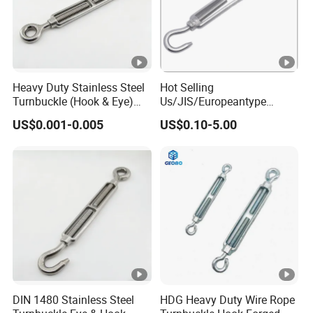
Heavy Duty Stainless Steel
Hot Selling
Turnbuckle (Hook & Eye)
Us/JIS/Europeantype
M6 to M24 in Stock
Stainless Steel 304/316
US$0.001-0.005
US$0.10-5.00
Rigging Hardware
Turnbuckle
DIN 1480 Stainless Steel
HDG Heavy Duty Wire Rope