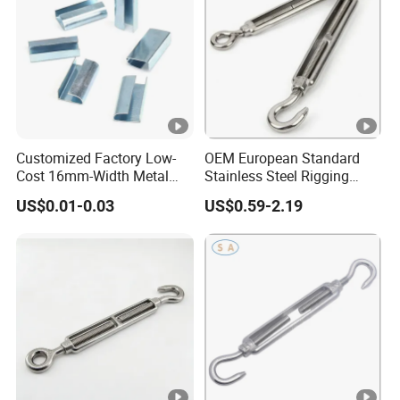
Customized Factory Low-
OEM European Standard
Cost 16mm-Width Metal
Stainless Steel Rigging
Buckle for Small-Package-
Hardware Hook Turnbuckle
US$0.01-0.03
US$0.59-2.19
Bundling