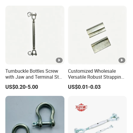
Galvanized Forged
Turnbuckle with Eye
/Jaw/Hook
Turnbuckle Bottles Screw
Customized Wholesale
with Jaw and Terminal Stud
Versatile Robust Strapping
Full Body
Buckle with CE-Certified
US$0.20-5.00
US$0.01-0.03