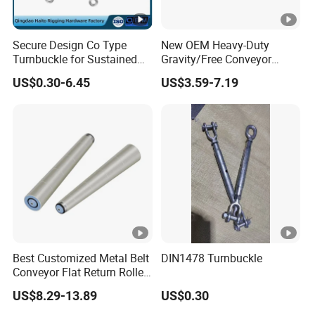
Secure Design Co Type
New OEM Heavy-Duty
Turnbuckle for Sustained
Gravity/Free Conveyor
Cable Tension Maintenance
Roller for Mining Machinery
US$0.30-6.45
US$3.59-7.19
and Manufacturing Plants
Best Customized Metal Belt
DIN1478 Turnbuckle
Conveyor Flat Return Roller
Precision for Manufacturing
US$8.29-13.89
US$0.30
Plants Export-Ready Parts