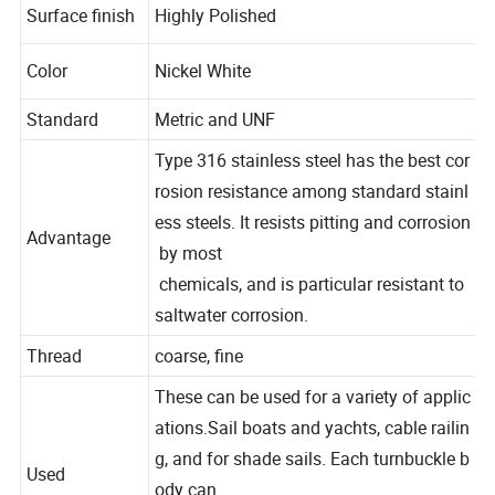
Surface finish
Highly
Polished
Color
Nickel
White
Standard
Metric
and
UNF
Type
316
stainless
steel
has
the
best
cor
rosion
resistance
among
standard
stainl
ess
steels.
It
resists
pitting
and
corrosion
Advantage
by
most
chemicals,
and
is
particular
resistant
to
saltwater
corrosion.
Thread
coarse,
fine
These
can
be
used
for
a
variety
of
applic
ations.Sail
boats
and
yachts,
cable
railin
g,
and
for
shade
sails.
Each
turnbuckle
b