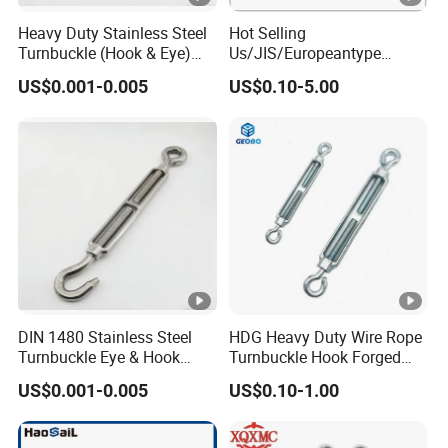
Heavy Duty Stainless Steel
Hot Selling
Turnbuckle (Hook & Eye)
Us/JIS/Europeantype
M6 to M24 in Stock
Stainless Steel 304/316
US$0.001-0.005
US$0.10-5.00
Rigging Hardware
Turnbuckle
DIN 1480 Stainless Steel
HDG Heavy Duty Wire Rope
Turnbuckle Eye & Hook
Turnbuckle Hook Forged
Type for Cable Tensioning
Steel Galvanized
US$0.001-0.005
US$0.10-1.00