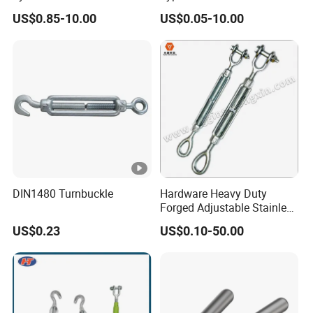
Turnbuckle M16 Casting
Eye JIS Type Turnbuckle
US$0.85-10.00
US$0.05-10.00
Turnbuckle with Hook and
Eye Rigging Hardware
DIN1480 Turnbuckle
Hardware Heavy Duty
Forged Adjustable Stainless
Steel 304 Turnbuckles with
US$0.23
US$0.10-50.00
Eye and Jaw Turnbuckle
Wire Rope|Steel Wire Rope
Part Stainless Steel
Turnbuckles