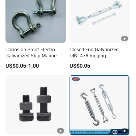
Corrosion Proof Electro
Closed End Galvanized
Galvanized Ship Marine
DIN1478 Rigging
Rigging Handling Shackle
Turnbuckle for Tackling
US$0.05-1.00
US$0.05
Tightened Rope