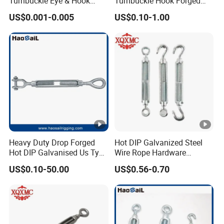
Turnbuckle Eye & Hook
Turnbuckle Hook Forged
Type for Cable Tensioning
Steel Galvanized
US$0.001-0.005
US$0.10-1.00
Heavy Duty Drop Forged
Hot DIP Galvanized Steel
Hot DIP Galvanised Us Type
Wire Rope Hardware
Eye /Hook/ Jaw Steel Wire
Rigging Fasteners Korean
US$0.10-50.00
US$0.56-0.70
Rope Turnbuckle for
Turnbuckle Screws
Marine/Construction and
Crane Rigging