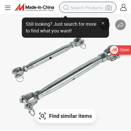
Open
Find similar items