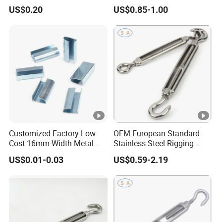
US$0.20
US$0.85-1.00
Customized Factory Low-
OEM European Standard
Cost 16mm-Width Metal
Stainless Steel Rigging
Buckle for Small-Package-
Hardware Hook Turnbuckle
US$0.01-0.03
US$0.59-2.19
Bundling