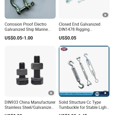
Corrosion Proof Electro
Closed End Galvanized
Galvanized Ship Marine
DIN1478 Rigging
Rigging Handling Shackle
Turnbuckle for Tackling
US$0.05-1.00
US$0.05
Tightened Rope
DIN933 China Manufacturer
Solid Structure Cc Type
Stainless Steel/Galvanized
Turnbuckle for Stable Light
Fasteners Hex Head Nuts
Load Line Control