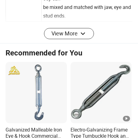
Used
ody
can
be
mixed
and
matched
with
jaw,
eye
and
stud
ends.
View More
Specification
Detailed Photos
Recommended for You
Our company
Contact
Galvanized Malleable Iron
Electro-Galvanizing Frame
Eye & Hook Commercial
Type Turnbuckle Hook and