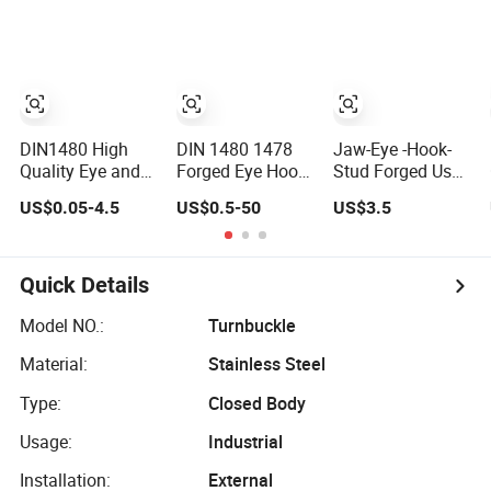
Rigging
DIN1480 High
DIN 1480 1478
Jaw-Eye -Hook-
Quality Eye and
Forged Eye Hook
Stud Forged Us
Hook Type
Turnbuckle for
Type FF-T791b
US$0.05-4.5
US$0.5-50
US$3.5
Stainless Steel
Tightening of
Turnbuckle
Turnbuckle Brace
Steel Wire Rope
Eye Hook
Turnbuckle for
Quick Details
Rigging Fittings
Model NO.:
Turnbuckle
Material:
Stainless Steel
Type:
Closed Body
Usage:
Industrial
Installation:
External