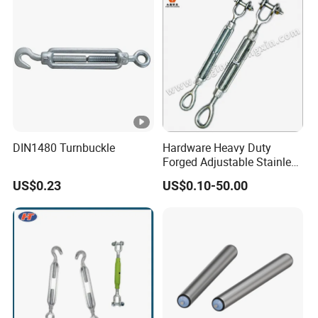
DIN1480 Turnbuckle
Hardware Heavy Duty
Forged Adjustable Stainless
Steel 304 Turnbuckles with
US$0.23
US$0.10-50.00
Eye and Jaw Turnbuckle
Wire Rope|Steel Wire Rope
Part Stainless Steel
Turnbuckles