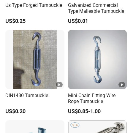
Us Type Forged Turnbuckle
Galvanized Commercial
Type Malleable Turnbuckle
US$0.25
US$0.01
DIN1480 Turnbuckle
Mini Chain Fitting Wire
Rope Turnbuckle
US$0.20
US$0.85-1.00