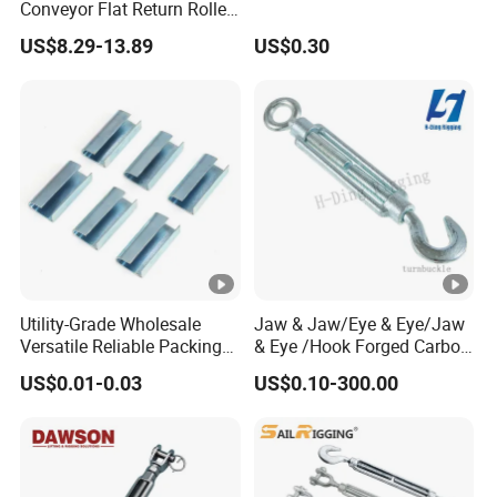
Conveyor Flat Return Roller
Precision for Manufacturing
US$8.29-13.89
US$0.30
Plants Export-Ready Parts
Utility-Grade Wholesale
Jaw & Jaw/Eye & Eye/Jaw
Versatile Reliable Packing
& Eye /Hook Forged Carbon
Buckle with CE-Certified
Steel Zinc Plated Electro
US$0.01-0.03
US$0.10-300.00
Galvanized DIN1480 Us
Type Turnbuckle