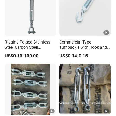
Rigging Forged Stainless
Commercial Type
Steel Carbon Steel
Turnbuckle with Hook and
Galvanized Us Type
Eye
US$0.10-100.00
US$0.14-0.15
Turnbuckles with Eye Hook
Jaw for Lifting Marine