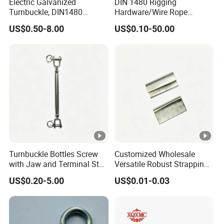
Electric Galvanized
DIN 1480 Rigging
Turnbuckle, DIN1480
Hardware/Wire Rope
Standard Turn Buckle
Fastener Fitting/Zinc
US$0.50-8.00
US$0.10-50.00
Plated/Electric/Hot DIP
Galvanized Forged
Turnbuckle with Eye
/Jaw/Hook
Turnbuckle Bottles Screw
Customized Wholesale
with Jaw and Terminal Stud
Versatile Robust Strapping
Full Body
Buckle with CE-Certified
US$0.20-5.00
US$0.01-0.03