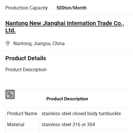
Production Capacity:
500ton/Month
Nantong New Jianghai Internation Trade Co.,
Ltd.
Nantong, Jiangsu, China
Product Details
Product Description
Product Description
Product Name
stainless
steel
closed
body
turnbuckle
Material
stainless
steel
316
or
304