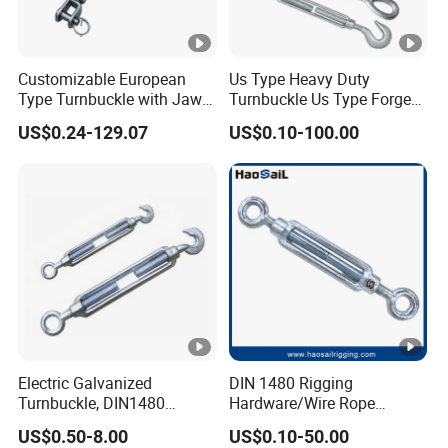
Customizable European
Us Type Heavy Duty
Type Turnbuckle with Jaw &
Turnbuckle Us Type Forged
Jaw Stainless Steel Marine
Hardware Rigging Cable
US$0.24-129.07
US$0.10-100.00
Grade 316
Chain Turnbuckle Hook Eye
Jaw Galvanized
Electric Galvanized
DIN 1480 Rigging
Turnbuckle, DIN1480
Hardware/Wire Rope
Standard Turn Buckle
Fastener Fitting/Zinc
US$0.50-8.00
US$0.10-50.00
Plated/Electric/Hot DIP