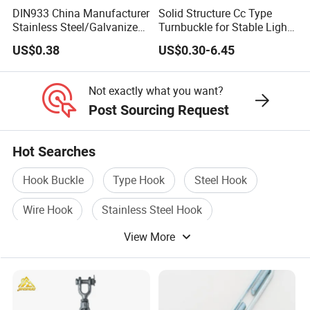
DIN933 China Manufacturer
Solid Structure Cc Type
Stainless Steel/Galvanized
Turnbuckle for Stable Light
Fasteners Hex Head Nuts
Load Line Control
US$0.38
US$0.30-6.45
and Bolt
Not exactly what you want?
Post Sourcing Request
Hot Searches
Hook Buckle
Type Hook
Steel Hook
Wire Hook
Stainless Steel Hook
View More
Steel Buckle