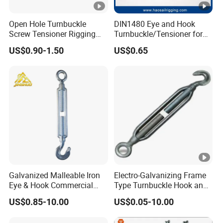
Open Hole Turnbuckle
DIN1480 Eye and Hook
Screw Tensioner Rigging
Turnbuckle/Tensioner for
Wire Rope Tensioner M6-
Wire Rigging and Structural
US$0.90-1.50
US$0.65
M36
Support
Galvanized Malleable Iron
Electro-Galvanizing Frame
Eye & Hook Commercial
Type Turnbuckle Hook and
Turnbuckle M16 Casting
Eye JIS Type Turnbuckle
US$0.85-10.00
US$0.05-10.00
Turnbuckle with Hook and
Eye Rigging Hardware