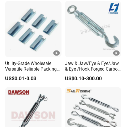
Utility-Grade Wholesale
Jaw & Jaw/Eye & Eye/Jaw
Versatile Reliable Packing
& Eye /Hook Forged Carbon
Buckle with CE-Certified
Steel Zinc Plated Electro
US$0.01-0.03
US$0.10-300.00
Galvanized DIN1480 Us
Type Turnbuckle