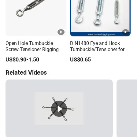
Open Hole Turnbuckle
DIN1480 Eye and Hook
Screw Tensioner Rigging
Turnbuckle/Tensioner for
Wire Rope Tensioner M6-
Wire Rigging and Structural
US$0.90-1.50
US$0.65
M36
Support
Related Videos