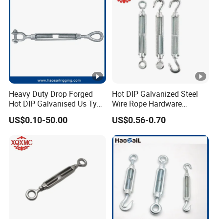
Heavy Duty Drop Forged
Hot DIP Galvanized Steel
Hot DIP Galvanised Us Type
Wire Rope Hardware
Eye /Hook/ Jaw Steel Wire
Rigging Fasteners Korean
US$0.10-50.00
US$0.56-0.70
Rope Turnbuckle for
Turnbuckle Screws
Marine/Construction and
Crane Rigging